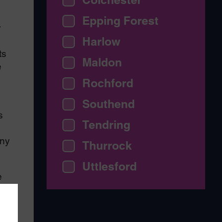
Epping Forest
y
Harlow
ts
Maldon
e
Rochford
Southend
s
Tendring
any
Thurrock
Uttlesford
e
t
s