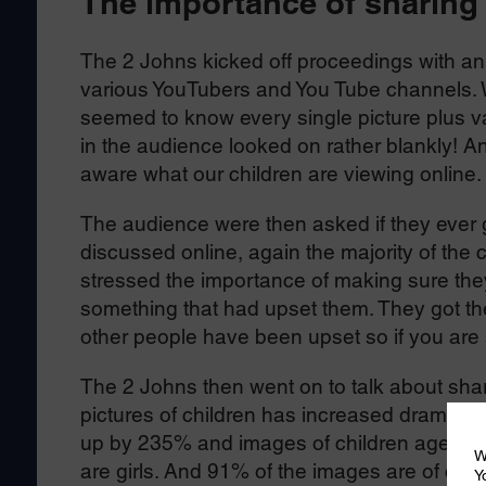
The importance of sharing
The 2 Johns kicked off proceedings with an 
various YouTubers and You Tube channels. W
seemed to know every single picture plus va
in the audience looked on rather blankly! An
aware what our children are viewing online
The audience were then asked if they ever g
discussed online, again the majority of the c
stressed the importance of making sure they 
something that had upset them. They got t
other people have been upset so if you are sa
The 2 Johns then went on to talk about sha
pictures of children has increased dramatica
up by 235% and images of children aged 11
W
are girls. And 91% of the images are of chil
Y