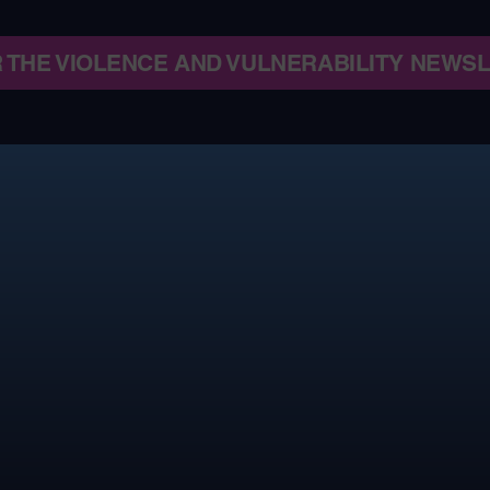
R THE VIOLENCE AND VULNERABILITY NEWS