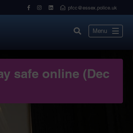
View
View
View
pfcc@essex.police.uk
our
our
our
Facebook
Instagram
LinkedIn
Menu
ay safe online (Dec