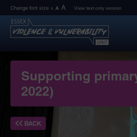
Skip
A
Change font size
A
View text only version
A
to
content
Supporting primary
2022)
BACK