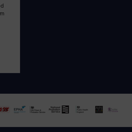
ed
em