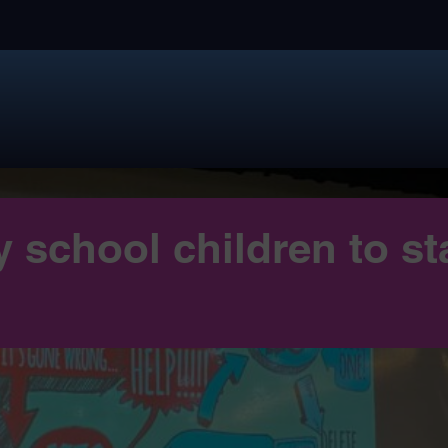
 school children to st