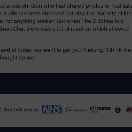
ries about children who had shared photos or had fail
 the audience were shocked but also the majority of th
all for anything similar! But when The 2 Johns told
r SnapChat there was a lot of reaction which showed
nd of today, we want to get you thinking.” I think the
thought so too.