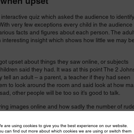
 when upset
interactive quiz which asked the audience to identif
ith very few exceptions every child in the audience
rious facts and figures about each person. The adul
 interesting insight which shows how little we may b
.
ot upset about things they saw online, or subjects
hildren said they had. It was at this point The 2 John
tell an adult – a parent, a teacher if they had seen
hem to look around the room and said look at how m
d, other people will be too so it’s good to talk.
ring images online and how sadly the number of rud
lly over Covid. Pictures of children aged 7 to 10 wen
 to 13 by 167%. Ninety nine percent of these image
e are using cookies to give you the best experience on our website.
dren aged 7 to 13.
ou can find out more about which cookies we are using or switch them