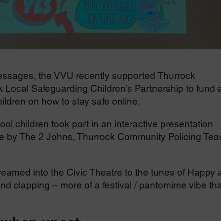
messages, the VVU recently supported Thurrock
Local Safeguarding Children’s Partnership to fund 
ildren on how to stay safe online.
l children took part in an interactive presentation
ice by The 2 Johns, Thurrock Community Policing Te
reamed into the Civic Theatre to the tunes of Happy 
nd clapping – more of a festival / pantomime vibe th