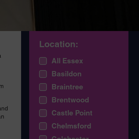
Location:
a
All Essex
Basildon
am
Braintree
Brentwood
and
Castle Point
an
Chelmsford
Colchester