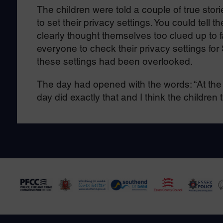
The children were told a couple of true sto
to set their privacy settings. You could tell
clearly thought themselves too clued up to f
everyone to check their privacy settings fo
these settings had been overlooked.
The day had opened with the words: “At the e
day did exactly that and I think the children 