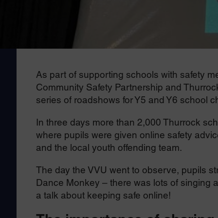
As part of supporting schools with safety 
Community Safety Partnership and Thurrock 
series of roadshows for Y5 and Y6 school ch
In three days more than 2,000 Thurrock schoo
where pupils were given online safety adv
and the local youth offending team.
The day the VVU went to observe, pupils st
Dance Monkey – there was lots of singing a
a talk about keeping safe online!