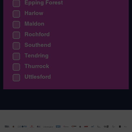
Epping Forest
Harlow
Maldon
Rochford
Southend
Tendring
Thurrock
Uttlesford