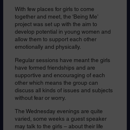
With few places for girls to come
together and meet, the ‘Being Me’
project was set up with the aim to
develop potential in young women and
allow them to support each other
emotionally and physically.
Regular sessions have meant the girls
have formed friendships and are
supportive and encouraging of each
other which means the group can
discuss all kinds of issues and subjects
without fear or worry.
The Wednesday evenings are quite
varied, some weeks a guest speaker
may talk to the girls – about their life