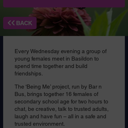
BACK
Every Wednesday evening a group of
young females meet in Basildon to
spend time together and build
friendships.
The ‘Being Me’ project, run by Bar n
Bus, brings together 16 females of
secondary school age for two hours to
chat, be creative, talk to trusted adults,
laugh and have fun – all in a safe and
trusted environment.