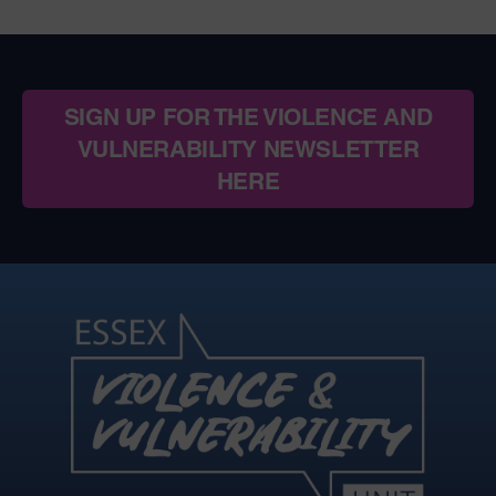
SIGN UP FOR THE VIOLENCE AND
VULNERABILITY NEWSLETTER
HERE