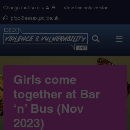
Skip
A
Change font size
A
View text only version
A
to
pfcc@essex.police.uk
content
Girls come
together at Bar
‘n’ Bus (Nov
2023)