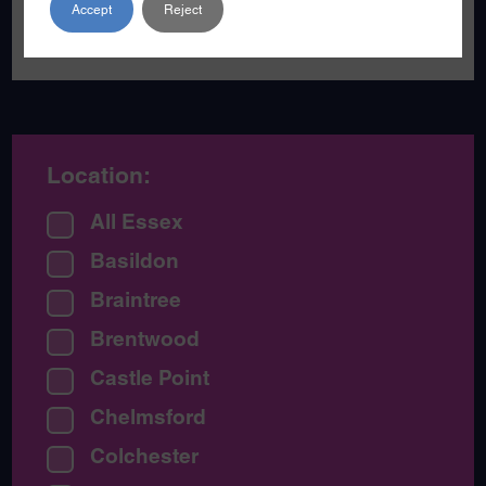
Accept
Reject
of games and music.
Location:
All Essex
Basildon
Braintree
Brentwood
Castle Point
Chelmsford
Colchester