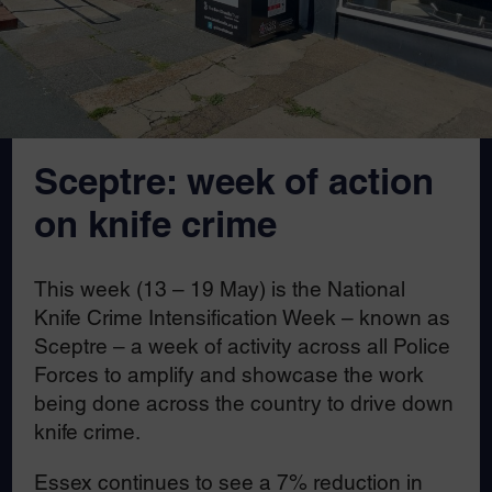
Sceptre: week of action
on knife crime
This week (13 – 19 May) is the National
Knife Crime Intensification Week – known as
Sceptre – a week of activity across all Police
Forces to amplify and showcase the work
being done across the country to drive down
knife crime.
Essex continues to see a 7% reduction in