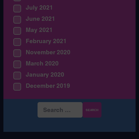
July 2021
June 2021
May 2021
February 2021
November 2020
March 2020
January 2020
December 2019
Search
for: