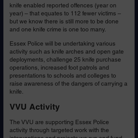
knife enabled reported offences (year on
year) – that equates to 112 fewer victims –
but we know there is still more to be done
and one knife crime is one too many.
Essex Police will be undertaking various
activity such as knife arches and open gate
deployments, challenge 25 knife purchase
operations, increased foot patrols and
presentations to schools and colleges to
raise awareness of the dangers of carrying a
knife.
VVU Activity
The VVU are supporting Essex Police
activity through targeted work with the