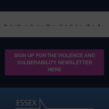
SIGN UP FOR THE VIOLENCE AND
VULNERABILITY NEWSLETTER
HERE