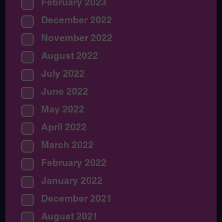
February 2023
December 2022
November 2022
August 2022
July 2022
June 2022
May 2022
April 2022
March 2022
February 2022
January 2022
December 2021
August 2021