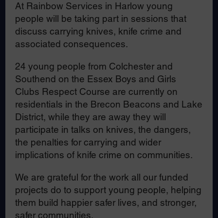
At Rainbow Services in Harlow young
people will be taking part in sessions that
discuss carrying knives, knife crime and
associated consequences.
24 young people from Colchester and
Southend on the Essex Boys and Girls
Clubs Respect Course are currently on
residentials in the Brecon Beacons and Lake
District, while they are away they will
participate in talks on knives, the dangers,
the penalties for carrying and wider
implications of knife crime on communities.
We are grateful for the work all our funded
projects do to support young people, helping
them build happier safer lives, and stronger,
safer communities.