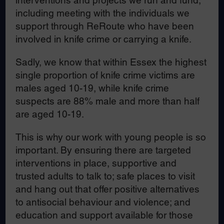
interventions and projects we run and fund,
including meeting with the individuals we
support through ReRoute who have been
involved in knife crime or carrying a knife.
Sadly, we know that within Essex the highest
single proportion of knife crime victims are
males aged 10-19, while knife crime
suspects are 88% male and more than half
are aged 10-19.
This is why our work with young people is so
important. By ensuring there are targeted
interventions in place, supportive and
trusted adults to talk to; safe places to visit
and hang out that offer positive alternatives
to antisocial behaviour and violence; and
education and support available for those