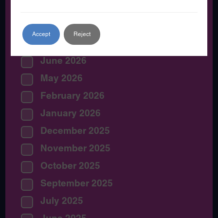
By Date:
Accept
Reject
July 2026
June 2026
May 2026
February 2026
January 2026
December 2025
November 2025
October 2025
September 2025
July 2025