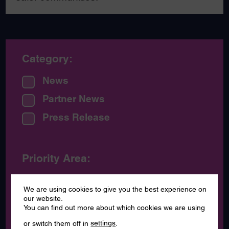
Category:
News
Partner News
Press Release
Priority Area:
Communications - raising
We are using cookies to give you the best experience on
awareness
our website.
You can find out more about which cookies we are using
Voice of our communities
or switch them off in
settings
.