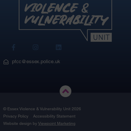
View
View
View
Our
Our
Our
Facebook
Instagram
LinkedIn
pfcc@essex.police.uk
© Essex Violence & Vulnerability Unit 2026
Privacy Policy
Accessibility Statement
Website design by
Viewpoint Marketing