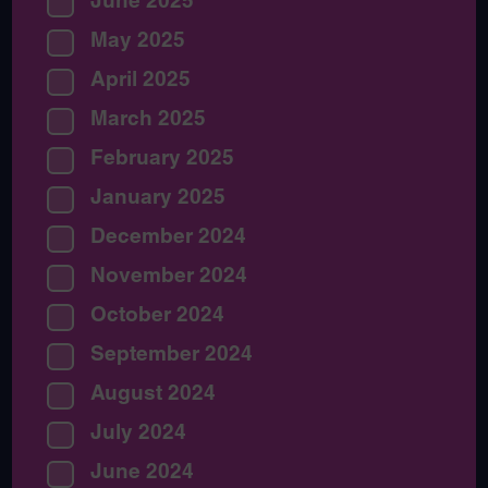
June 2025
May 2025
April 2025
March 2025
February 2025
January 2025
December 2024
November 2024
October 2024
September 2024
August 2024
July 2024
June 2024