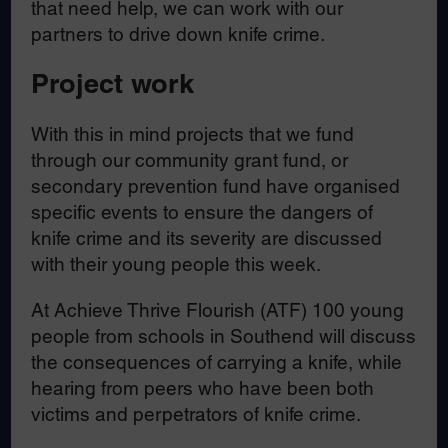
that need help, we can work with our
partners to drive down knife crime.
Project work
With this in mind projects that we fund
through our community grant fund, or
secondary prevention fund have organised
specific events to ensure the dangers of
knife crime and its severity are discussed
with their young people this week.
At Achieve Thrive Flourish (ATF) 100 young
people from schools in Southend will discuss
the consequences of carrying a knife, while
hearing from peers who have been both
victims and perpetrators of knife crime.