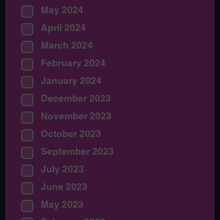
May 2024
April 2024
March 2024
February 2024
January 2024
December 2023
November 2023
October 2023
September 2023
July 2023
June 2023
May 2023