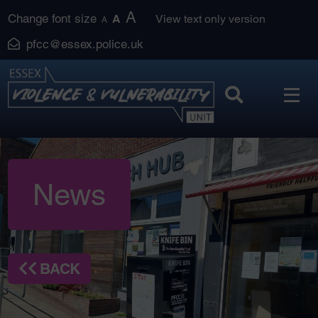
Skip
A
Change font size
A
View text only version
A
to
pfcc@essex.police.uk
content
News
BACK