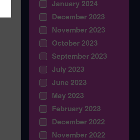
January 2024
December 2023
November 2023
October 2023
September 2023
July 2023
June 2023
May 2023
February 2023
December 2022
November 2022