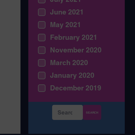
June 2021
May 2021
February 2021
November 2020
March 2020
January 2020
December 2019
Search
for: