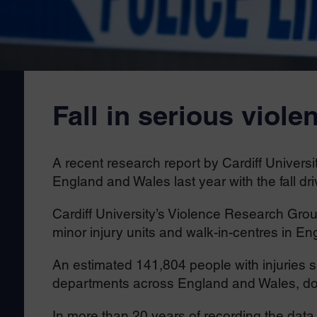
Fall in serious viole
A recent research report by Cardiff University
England and Wales last year with the fall d
Cardiff University’s Violence Research Gr
minor injury units and walk-in-centres in E
An estimated 141,804 people with injuries 
departments across England and Wales, do
In more than 20 years of recording the data