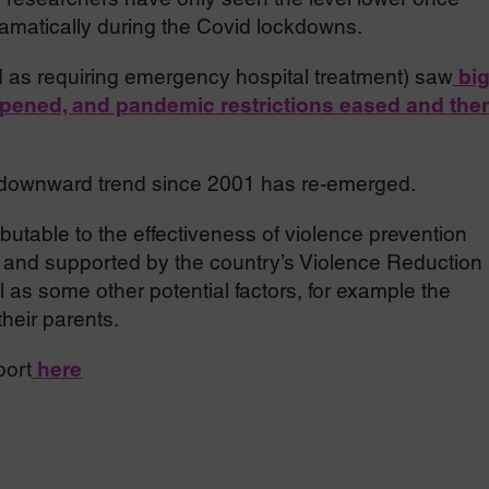
amatically during the Covid lockdowns.
d as requiring emergency hospital treatment) saw
bi
opened, and pandemic restrictions eased and the
rm downward trend since 2001 has re-emerged.
butable to the effectiveness of violence prevention
d and supported by the country’s Violence Reduction
 as some other potential factors, for example the
heir parents.
port
here