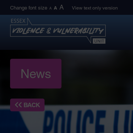
Skip
A
Change font size
A
View text only version
A
to
content
News
BACK