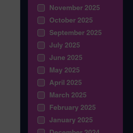
November 2025
October 2025
September 2025
July 2025
June 2025
May 2025
April 2025
March 2025
February 2025
January 2025
December 2024