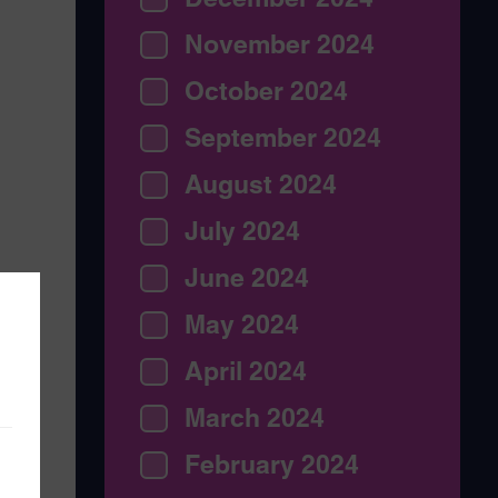
November 2024
October 2024
September 2024
August 2024
July 2024
June 2024
May 2024
April 2024
March 2024
February 2024