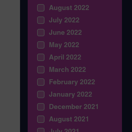
August 2022
July 2022
June 2022
May 2022
April 2022
March 2022
February 2022
January 2022
December 2021
August 2021
July 2021