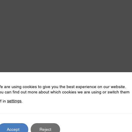
e are using cookies to give you the best experience on our website.
ou can find out more about which cookies we are using or switch them
ff in
settings
.
Accept
Reject