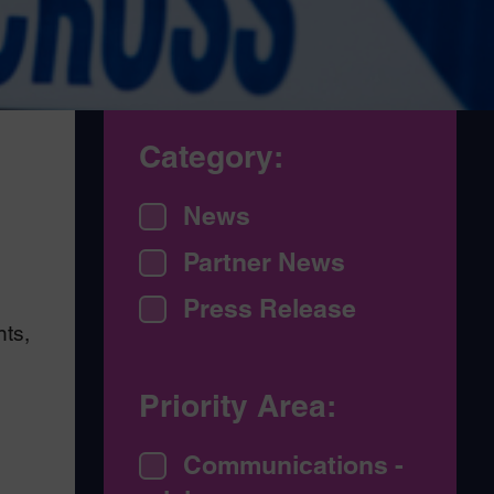
Category:
News
Partner News
Press Release
ts,
Priority Area:
Communications -