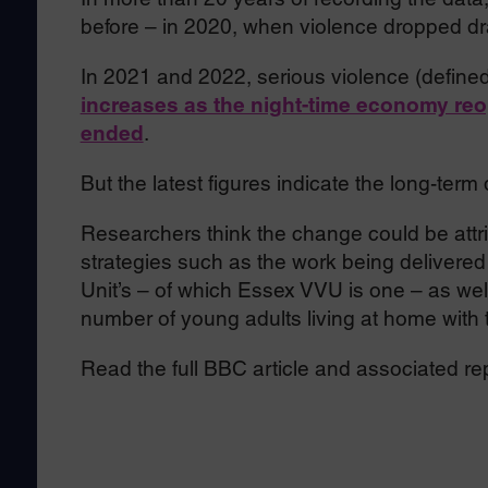
before – in 2020, when violence dropped dr
In 2021 and 2022, serious violence (define
increases as the night-time economy re
ended
.
But the latest figures indicate the long-te
Researchers think the change could be attri
strategies such as the work being delivere
Unit’s – of which Essex VVU is one – as well
number of young adults living at home with t
Read the full BBC article and associated re