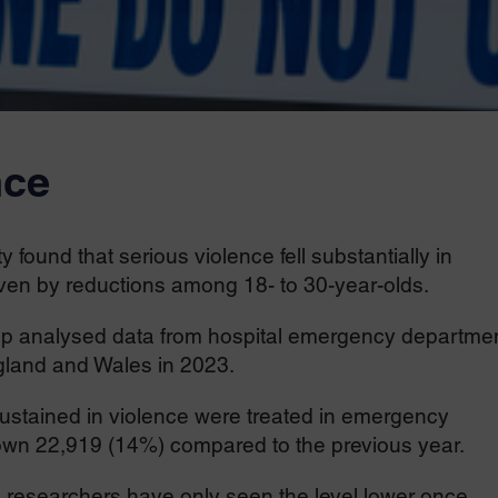
nce
 found that serious violence fell substantially in
riven by reductions among 18- to 30-year-olds.
oup analysed data from hospital emergency departmen
ngland and Wales in 2023.
sustained in violence were treated in emergency
wn 22,919 (14%) compared to the previous year.
, researchers have only seen the level lower once