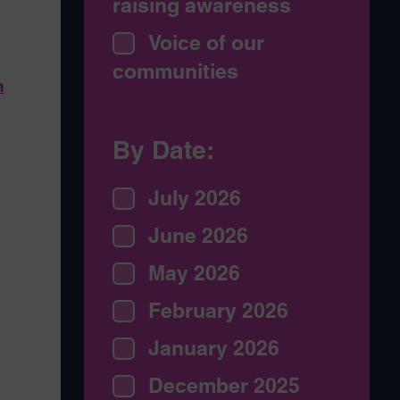
raising awareness
Voice of our
g
communities
n
By Date:
July 2026
June 2026
May 2026
February 2026
January 2026
December 2025