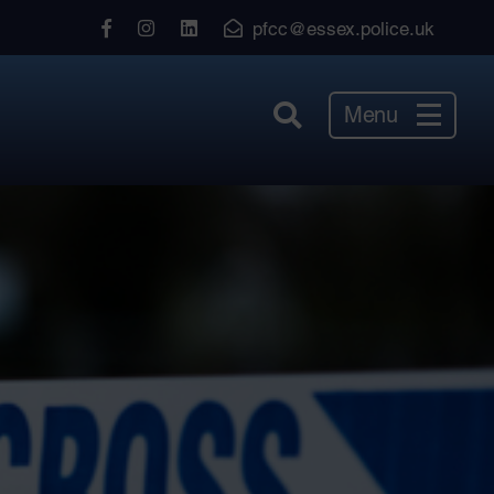
View
View
View
pfcc@essex.police.uk
our
our
our
Facebook
Instagram
LinkedIn
Menu